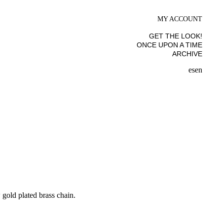
MY ACCOUNT
GET THE LOOK!
ONCE UPON A TIME
ARCHIVE
es
en
gold plated brass chain.