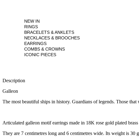
NEW IN
RINGS
BRACELETS & ANKLETS
NECKLACES & BROOCHES
EARRINGS
COMBS & CROWNS
ICONIC PIECES
Description
Galleon
The most beautiful ships in history. Guardians of legends. Those that w
Articulated galleon motif earrings made in 18K rose gold plated bras
They are 7 centimetres long and 6 centimetres wide. Its weight is 30 g