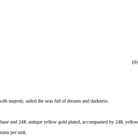
(
0
)
ith majesty, sailed the seas full of dreams and darkness.
s base and 24K antique yellow gold plated, accompanied by 24K yellow 
rams per unit.