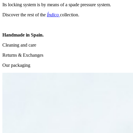
Its locking system is by means of a spade pressure system.
Discover the rest of the
Índico
collection.
Handmade in Spain.
Cleaning and care
Returns & Exchanges
Our packaging