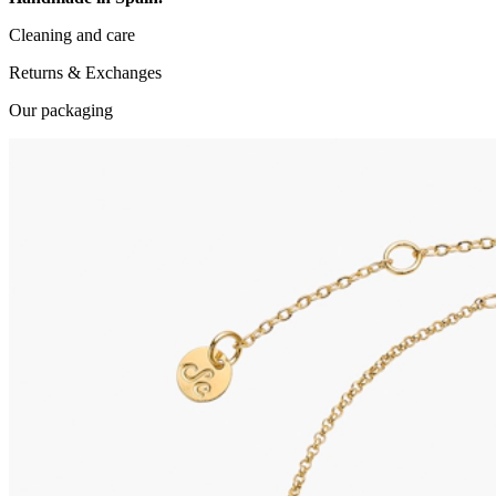
Cleaning and care
Returns & Exchanges
Our packaging