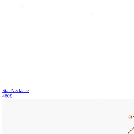
Star Necklace
460€