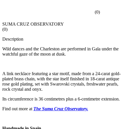
(
0
)
SUMA CRUZ OBSERVATORY
(
0
)
Description
Wild dances and the Charleston are performed in Gala under the
watchful gaze of the moon at dusk.
A link necklace featuring a star motif, made from a 24-carat gold-
plated brass chain, with the star itself finished in 18-carat antique
rose gold plating, set with Swarovski crystals, freshwater pearls,
rock crystal and onyx.
Its circumference is 36 centimetres plus a 6-centimetre extension.
Find out more at
The Suma Cruz Observatory.
Handmade in Spain.