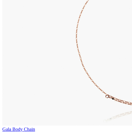
Gala Body Chain