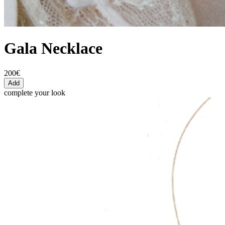
Gala Necklace
200€
Add
complete your look