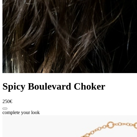
Spicy Boulevard Choker
250€
complete your look