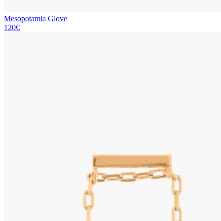
Mesopotamia Glove
120€