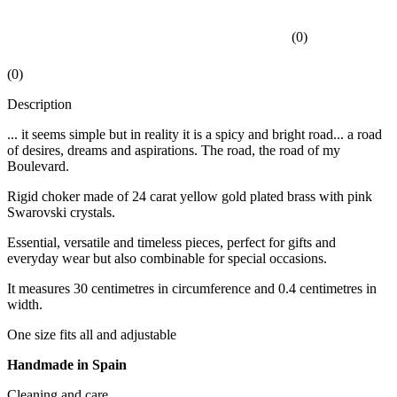
(
0
)
(
0
)
Description
... it seems simple but in reality it is a spicy and bright road... a road
of desires, dreams and aspirations. The road, the road of my
Boulevard.
Rigid choker made of 24 carat yellow gold plated brass with pink
Swarovski crystals.
Essential, versatile and timeless pieces, perfect for gifts and
everyday wear but also combinable for special occasions.
It measures 30 centimetres in circumference and 0.4 centimetres in
width.
One size fits all and adjustable
Handmade in Spain
Cleaning and care