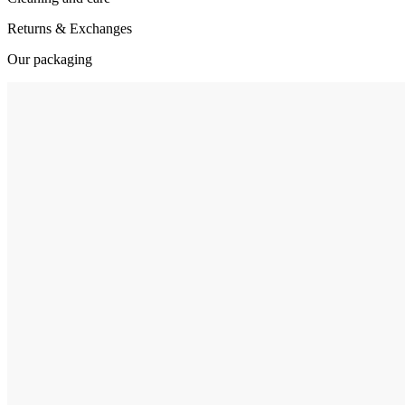
Returns & Exchanges
Our packaging