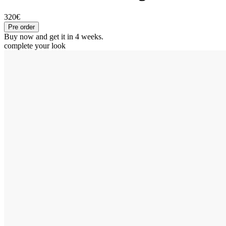
320€
Pre order
Buy now and get it in 4 weeks.
complete your look