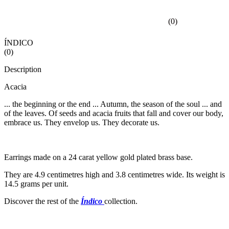
(
0
)
ÍNDICO
(
0
)
Description
Acacia
... the beginning or the end ... Autumn, the season of the soul ... and
of the leaves. Of seeds and acacia fruits that fall and cover our body,
embrace us. They envelop us. They decorate us.
Earrings made on a 24 carat yellow gold plated brass base.
They are 4.9 centimetres high and 3.8 centimetres wide. Its weight is
14.5 grams per unit.
Discover the rest of the
Índico
collection.