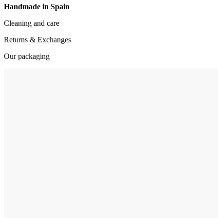
Handmade in Spain
Cleaning and care
Returns & Exchanges
Our packaging