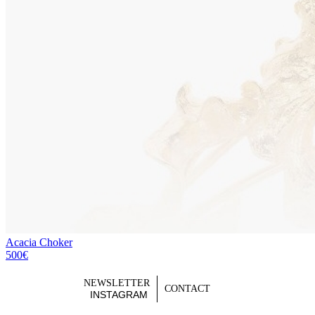
Acacia Choker
500€
NEWSLETTER
CONTACT
INSTAGRAM