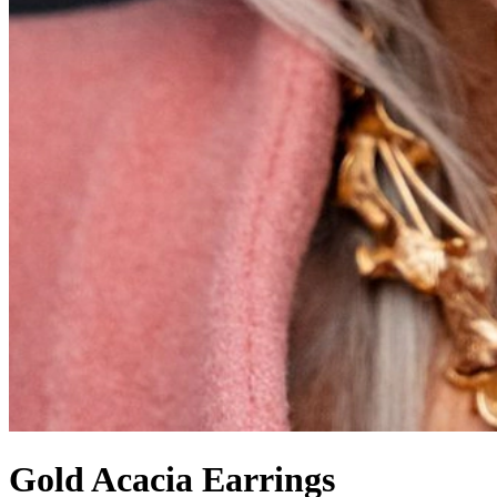
Gold Acacia Earrings