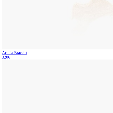
Acacia Bracelet
320€